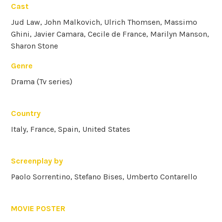
Cast
Jud Law, John Malkovich, Ulrich Thomsen, Massimo
Ghini, Javier Camara, Cecile de France, Marilyn Manson,
Sharon Stone
Genre
Drama (Tv series)
Country
Italy, France, Spain, United States
Screenplay by
Paolo Sorrentino, Stefano Bises, Umberto Contarello
MOVIE POSTER