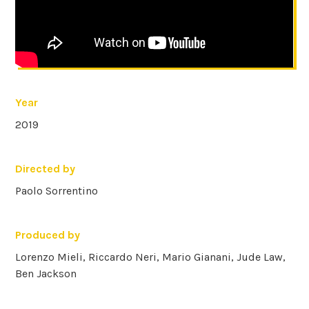
Year
2019
Directed by
Paolo Sorrentino
Produced by
Lorenzo Mieli, Riccardo Neri, Mario Gianani, Jude Law,
Ben Jackson