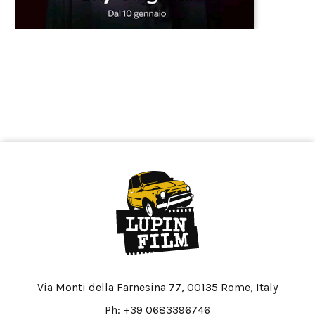
Via Monti della Farnesina 77, 00135 Rome, Italy
Ph: +39 0683396746