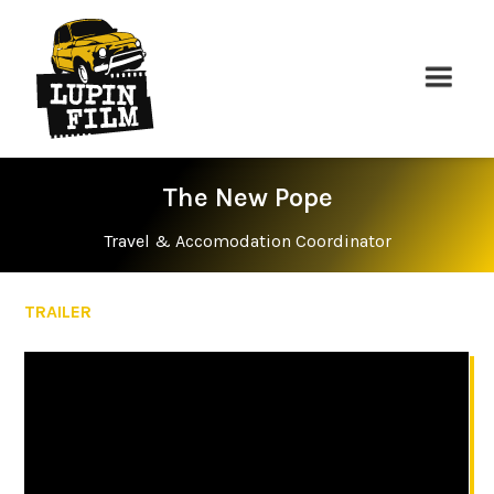
The New Pope
Travel & Accomodation Coordinator
TRAILER