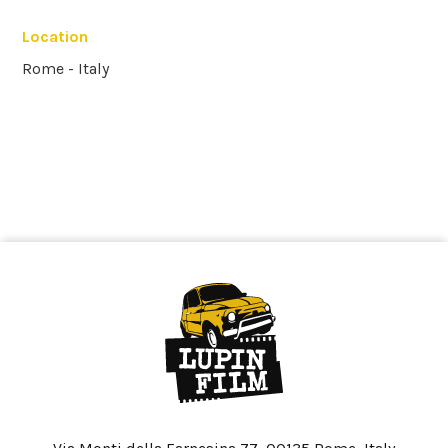
Location
Rome - Italy