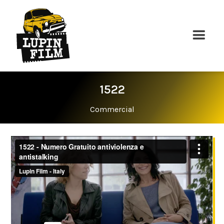
1522
Commercial