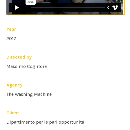
Year
2017
Directed by
Massimo Coglitore
Agency
The Washing Machine
Client
Dipartimento per le pari opportunità