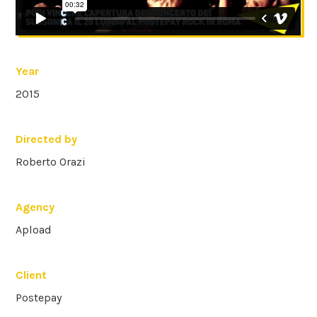
Year
2015
Directed by
Roberto Orazi
Agency
Apload
Client
Postepay