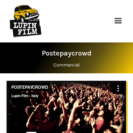
Postepaycrowd
Commercial