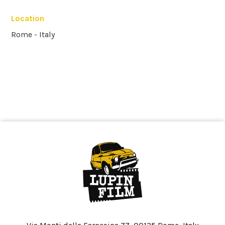
Location
Rome - Italy