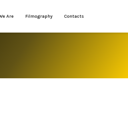
We Are
Filmography
Contacts