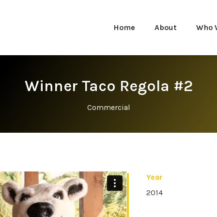
Home
About
Who 
Winner Taco Regola #2
Commercial
Year
2014