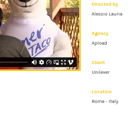
Directed by
Alessio Lauria
Agency
Apload
Client
Unilever
Location
Rome - Italy