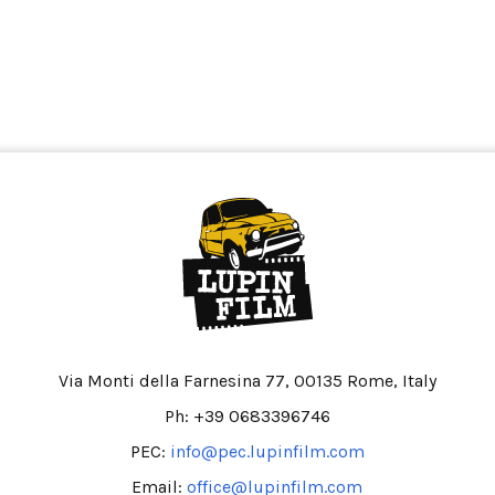
Via Monti della Farnesina 77, 00135 Rome, Italy
Ph: +39 0683396746
PEC:
info@pec.lupinfilm.com
Email:
office@lupinfilm.com