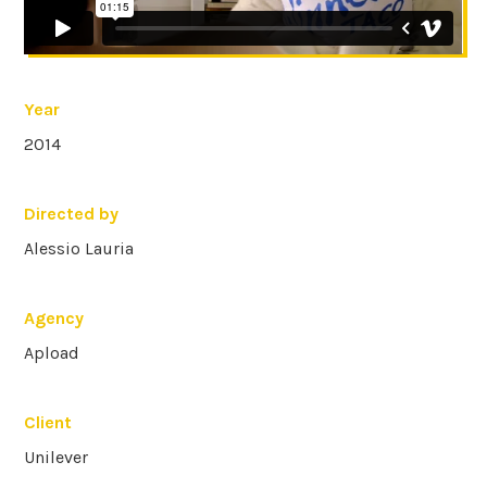
Year
2014
Directed by
Alessio Lauria
Agency
Apload
Client
Unilever