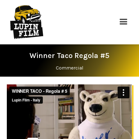
Winner Taco Regola #5
Commercial