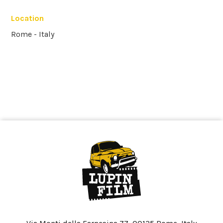
Location
Rome - Italy