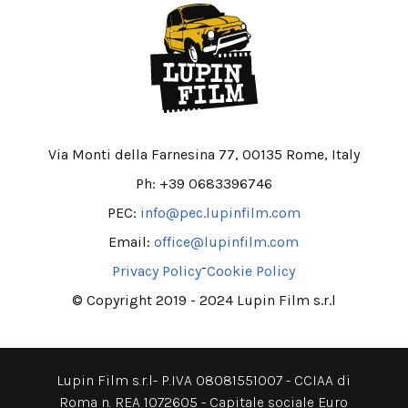
Via Monti della Farnesina 77, 00135 Rome, Italy
Ph: +39 0683396746
PEC:
info@pec.lupinfilm.com
Email:
office@lupinfilm.com
-
Privacy Policy
Cookie Policy
© Copyright 2019 - 2024 Lupin Film s.r.l
Lupin Film s.r.l- P.IVA 08081551007 - CCIAA di
Roma n. REA 1072605 - Capitale sociale Euro