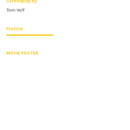
Screenplay by
Tom Volf
Festival
MOVIE POSTER