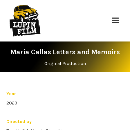
Maria Callas Letters and Memoirs
Original Production
Year
2023
Directed by