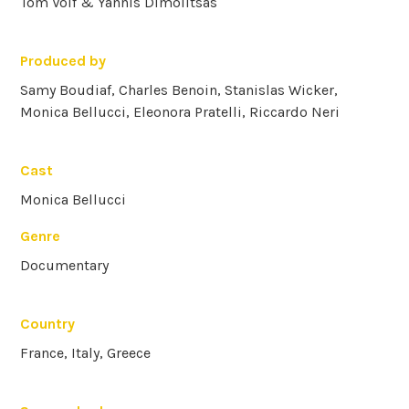
Tom Volf & Yannis Dimolitsas
Produced by
Samy Boudiaf, Charles Benoin, Stanislas Wicker,
Monica Bellucci, Eleonora Pratelli, Riccardo Neri
Cast
Monica Bellucci
Genre
Documentary
Country
France, Italy, Greece