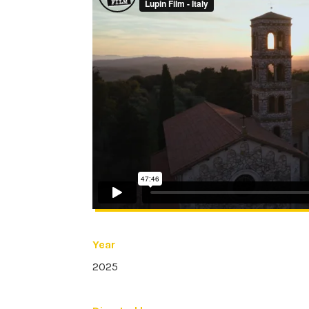
Year
2025