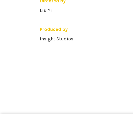
Directed by
Liu Yi
Produced by
Insight Studios