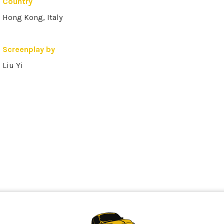
Country
Hong Kong, Italy
Screenplay by
Liu Yi