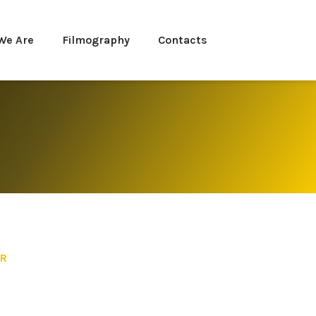
We Are
Filmography
Contacts
ER