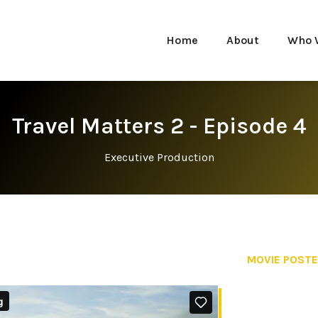
Home
About
Who 
Travel Matters 2 - Episode 4
Executive Production
MOVIE POST