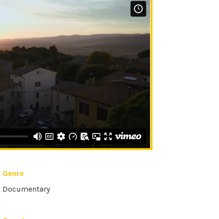
Genre
Documentary