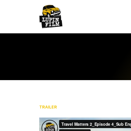
TRAILER