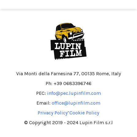
Via Monti della Farnesina 77, 00135 Rome, Italy
Ph: +39 0683396746
PEC:
info@pec.lupinfilm.com
Email:
office@lupinfilm.com
-
Privacy Policy
Cookie Policy
© Copyright 2019 - 2024 Lupin Film s.r.l