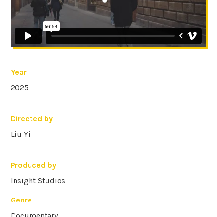
Year
2025
Directed by
Liu Yi
Produced by
Insight Studios
Genre
Documentary