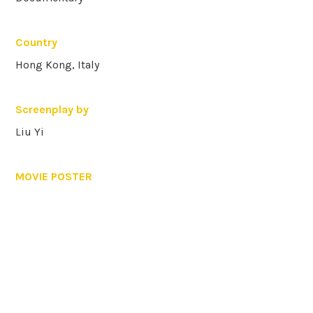
Country
Hong Kong, Italy
Screenplay by
Liu Yi
MOVIE POSTER