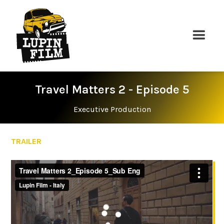
Travel Matters 2 - Episode 5
Executive Production
TRAILER