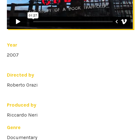
Year
2007
Directed by
Roberto Orazi
Produced by
Riccardo Neri
Genre
Documentary