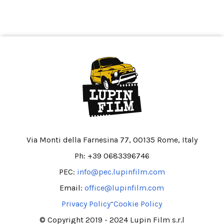
Via Monti della Farnesina 77, 00135 Rome, Italy
Ph: +39 0683396746
PEC:
info@pec.lupinfilm.com
Email:
office@lupinfilm.com
-
Privacy Policy
Cookie Policy
© Copyright 2019 - 2024 Lupin Film s.r.l