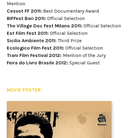
Mention
Cesvot FF 2011:
Best Documentary Award
BIFFest Bari 2011:
Official Selection
The Village Doc Fest Milano 2011:
Official Selection
Est Film Fest 2011:
Official Selection
Sicilia Ambiente 2011:
Third Prize
Ecologico Film Fest 2011:
Official Selection
Trani Film Festival 2012:
Mention of the Jury
Feira do Livro Brasile 2012:
Special Guest
MOVIE POSTER