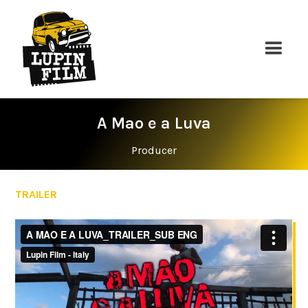
A Mao e a Luva
Producer
TRAILER