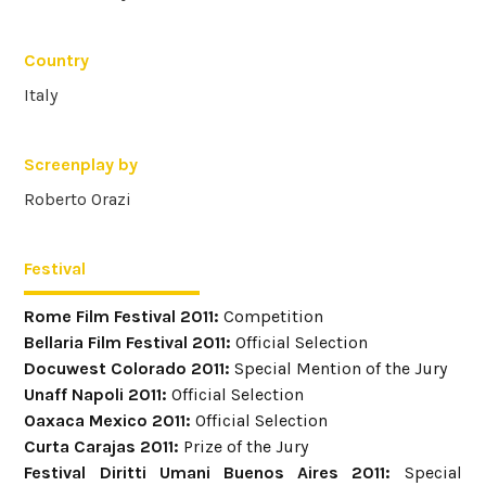
Country
Italy
Screenplay by
Roberto Orazi
Festival
Rome Film Festival 2011:
Competition
Bellaria Film Festival 2011:
Official Selection
Docuwest Colorado 2011:
Special Mention of the Jury
Unaff Napoli 2011:
Official Selection
Oaxaca Mexico 2011:
Official Selection
Curta Carajas 2011:
Prize of the Jury
Festival Diritti Umani Buenos Aires 2011:
Special