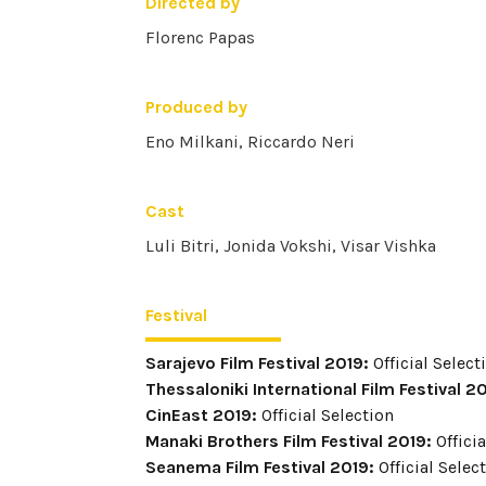
Directed by
Florenc Papas
Produced by
Eno Milkani, Riccardo Neri
Cast
Luli Bitri, Jonida Vokshi, Visar Vishka
Festival
Sarajevo Film Festival 2019:
Official Select
Thessaloniki International Film Festival 2
CinEast 2019:
Official Selection
Manaki Brothers Film Festival 2019:
Officia
Seanema Film Festival 2019:
Official Selec