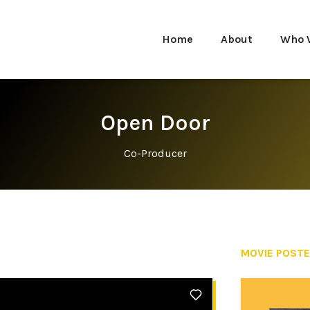
Home
About
Who 
Open Door
Co-Producer
MOVIE POST