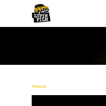
TRAILER