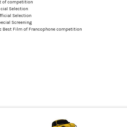
 of competition
icial Selection
ficial Selection
ecial Screening
:
Best Film of Francophone competition