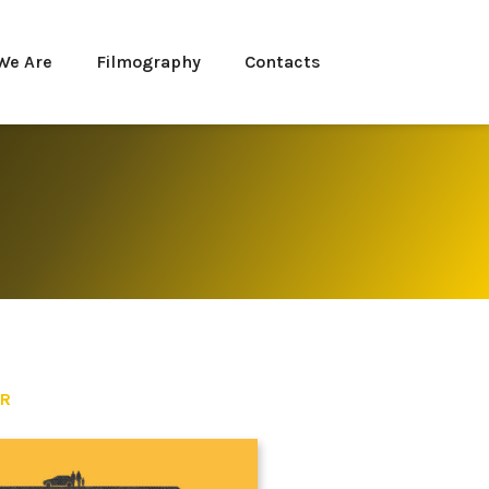
We Are
Filmography
Contacts
ER