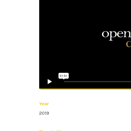
Year
2019