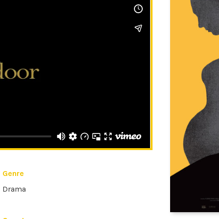
Genre
Drama