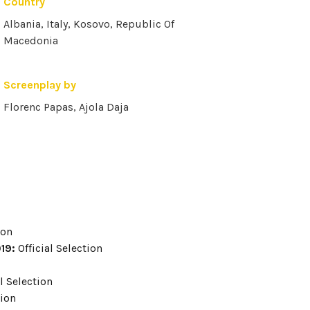
Country
Albania, Italy, Kosovo, Republic Of
Macedonia
Screenplay by
Florenc Papas, Ajola Daja
ion
019:
Official Selection
l Selection
tion