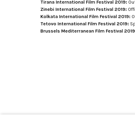
Tirana International Film Festival 2019:
Out
Zinebi International Film Festival 2019:
Off
Kolkata International Film Festival 2019:
Of
Tetovo International Film Festival 2019:
Sp
Brussels Mediterranean Film Festival 2019