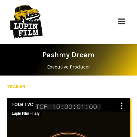
Pashmy Dream
Executive Producer
TRAILER