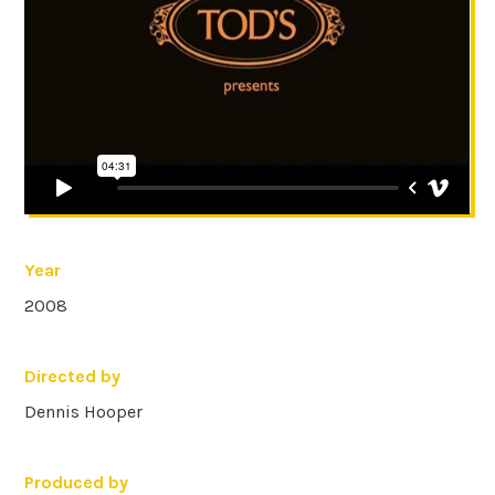
Year
2008
Directed by
Dennis Hooper
Produced by