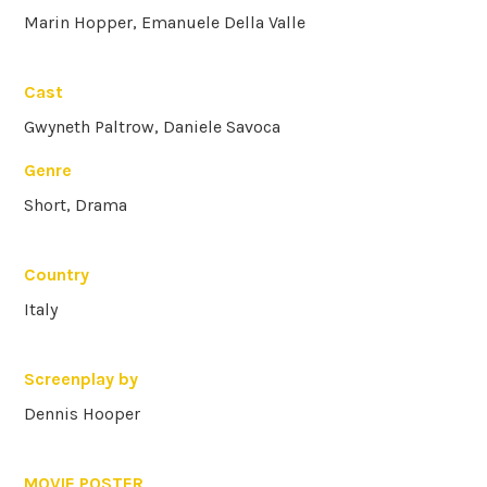
Marin Hopper, Emanuele Della Valle
Cast
Gwyneth Paltrow, Daniele Savoca
Genre
Short, Drama
Country
Italy
Screenplay by
Dennis Hooper
MOVIE POSTER