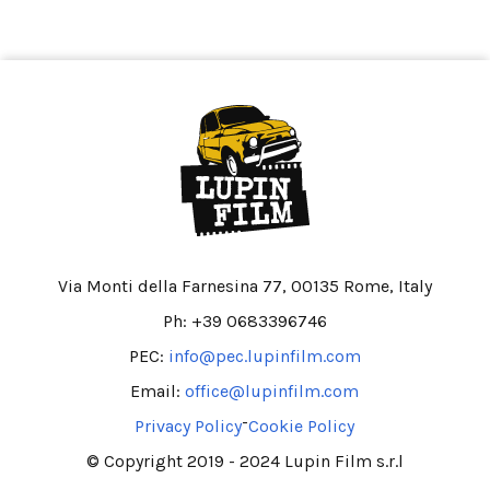
Via Monti della Farnesina 77, 00135 Rome, Italy
Ph: +39 0683396746
PEC:
info@pec.lupinfilm.com
Email:
office@lupinfilm.com
-
Privacy Policy
Cookie Policy
© Copyright 2019 - 2024 Lupin Film s.r.l