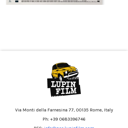
Via Monti della Farnesina 77, 00135 Rome, Italy
Ph: +39 0683396746