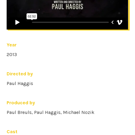
Year
2013
Directed by
Paul Haggis
Produced by
Paul Breuls, Paul Haggis, Michael Nozik
Cast