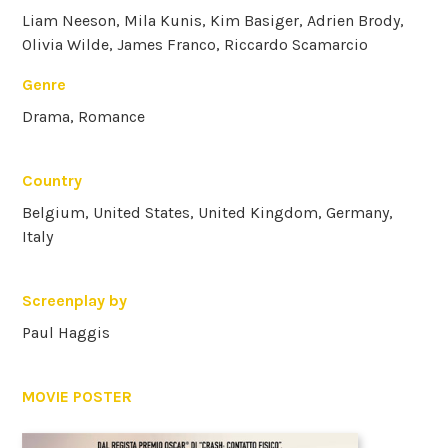
Liam Neeson, Mila Kunis, Kim Basiger, Adrien Brody,
Olivia Wilde, James Franco, Riccardo Scamarcio
Genre
Drama, Romance
Country
Belgium, United States, United Kingdom, Germany,
Italy
Screenplay by
Paul Haggis
MOVIE POSTER