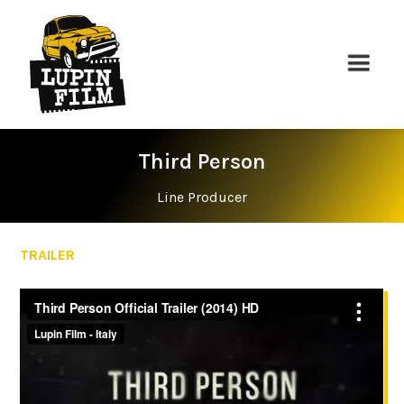
Third Person
Line Producer
TRAILER