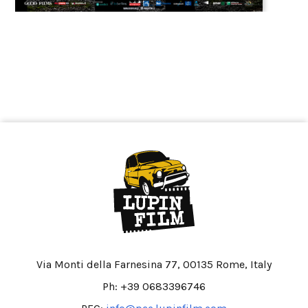
Via Monti della Farnesina 77, 00135 Rome, Italy
Ph: +39 0683396746