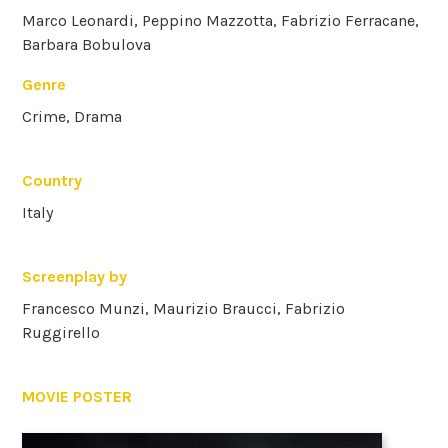
Marco Leonardi, Peppino Mazzotta, Fabrizio Ferracane,
Barbara Bobulova
Genre
Crime, Drama
Country
Italy
Screenplay by
Francesco Munzi, Maurizio Braucci, Fabrizio
Ruggirello
MOVIE POSTER