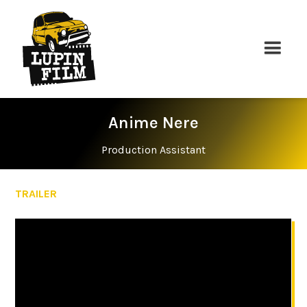
Anime Nere
Production Assistant
TRAILER