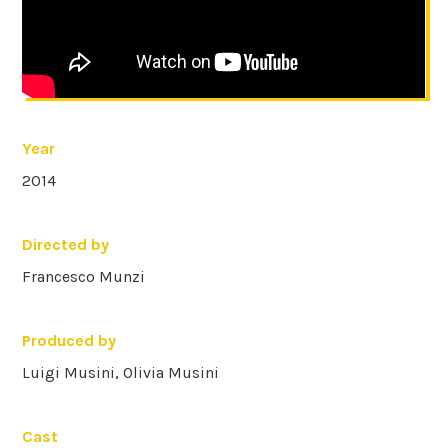
Year
2014
Directed by
Francesco Munzi
Produced by
Luigi Musini, Olivia Musini
Cast