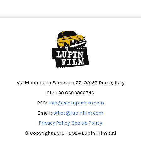
Via Monti della Farnesina 77, 00135 Rome, Italy
Ph: +39 0683396746
PEC:
info@pec.lupinfilm.com
Email:
office@lupinfilm.com
-
Privacy Policy
Cookie Policy
© Copyright 2019 - 2024 Lupin Film s.r.l