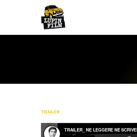
TRAILER