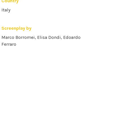
Country
Italy
Screenplay by
Marco Borromei, Elisa Dondi, Edoardo
Ferraro