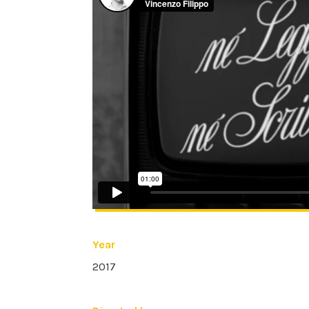
Year
2017