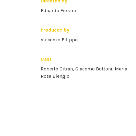
Directed by
Edoardo Ferraro
Produced by
Vincenzo Filippo
Cast
Roberto Citran, Giacomo Bottoni, Maria
Rosa Blengio