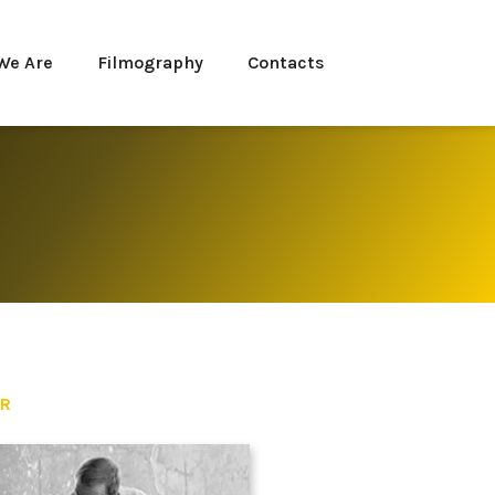
We Are
Filmography
Contacts
ER