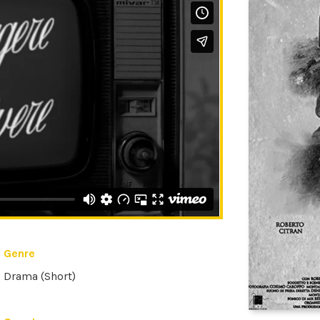
Genre
Drama (Short)