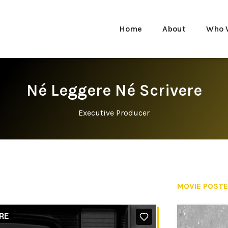
Home
About
Who 
Né Leggere Né Scrivere
Executive Producer
MOVIE POST